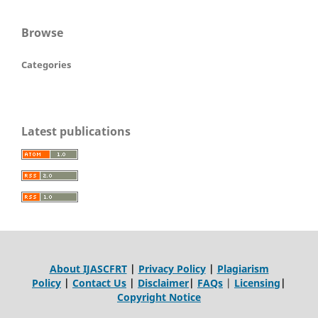
Browse
Categories
Latest publications
About IJASCFRT
|
Privacy Policy
|
Plagiarism
Policy
|
Contact Us
|
Disclaimer
|
FAQs
|
Licensing
|
Copyright Notice