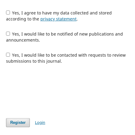
Yes, I agree to have my data collected and stored
according to the
privacy statement
.
Yes, I would like to be notified of new publications and
announcements.
Yes, I would like to be contacted with requests to review
submissions to this journal.
Login
Register