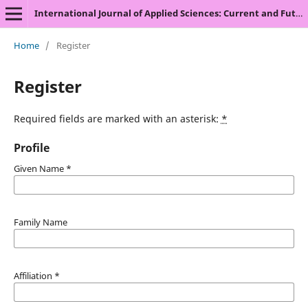
International Journal of Applied Sciences: Current and Future Research Trends
Home
/
Register
Register
Required fields are marked with an asterisk:
*
Profile
Given Name
*
Family Name
Affiliation
*