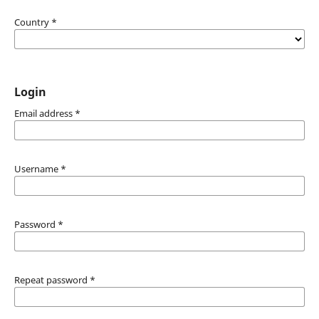
Country
*
Login
Email address
*
Username
*
Password
*
Repeat password
*