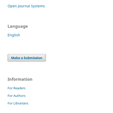
Open Journal Systems
Language
English
Make a Submission
Information
For Readers
For Authors
For Librarians