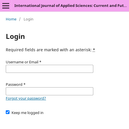
International Journal of Applied Sciences: Current and Future Research Trends
Home
/
Login
Login
Required fields are marked with an asterisk:
*
Username or Email
*
Password
*
Forgot your password?
Keep me logged in