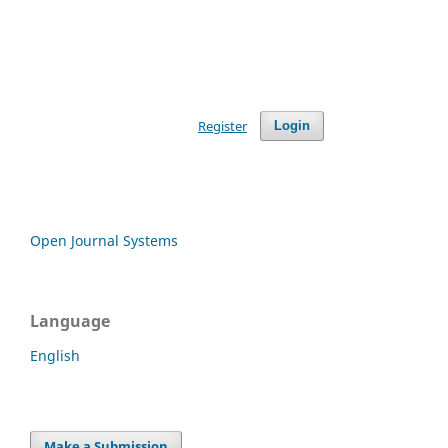
Register
Login
Open Journal Systems
Language
English
Make a Submission