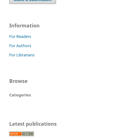
Information
For Readers
For Authors
For Librarians
Browse
Categories
Latest publications