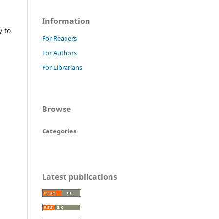
Information
y to
For Readers
For Authors
For Librarians
Browse
Categories
Latest publications