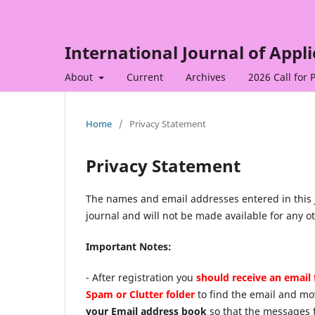
International Journal of Appl
About
Current
Archives
2026 Call for 
Home
/
Privacy Statement
Privacy Statement
The names and email addresses entered in this jo
journal and will not be made available for any o
Important Notes:
- After registration you
should receive an email 
Spam or Clutter folder
to find the email and mo
your Email address book
so that the messages 