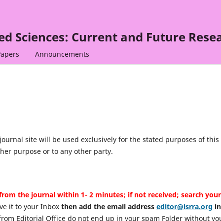
ied Sciences: Current and Future Rese
Papers
Announcements
urnal site will be used exclusively for the stated purposes of this
ther purpose or to any other party.
from the journal within 1- 2 minutes; if not received; search your
ve it to your Inbox
then add the email address
editor@isrra.org
in
from Editorial Office do not end up in your spam Folder without yo