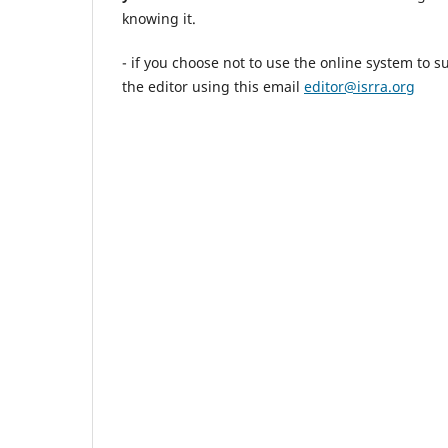
knowing it.
- if you choose not to use the online system to 
the editor using this email
editor@isrra.org