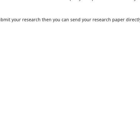
submit your research then you can send your research paper directl