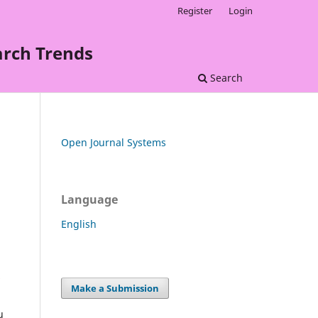
Register
Login
arch Trends
Search
Open Journal Systems
Language
English
Make a Submission
u