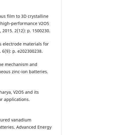
us film to 3D crystalline
n high‐performance V2O5
 2015. 2(12): p. 1500230.
as electrode materials for
. 6(9): p. e202300238.
f the mechanism and
eous zinc-ion batteries.
harya, V2O5 and its
 applications.
ctured vanadium
batteries. Advanced Energy