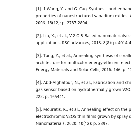
[1]. 1.Wang, Y. and G. Cao, Synthesis and enhan
properties of nanostructured vanadium oxides. C
2006. 18(12): p. 2787-2804.
[2]. Liu, X., et al., V 2 O 5-Based nanomaterials: 
applications. RSC advances, 2018. 8(8): p. 4014-
[3]. Tong, Z., et al., Annealing synthesis of cor
architecture for multicolor energy-efficient elec
Energy Materials and Solar Cells, 2016. 146: p. 1
[4]. Abd-Alghafour, N., et al., Fabrication and ch
gas sensor based on hydrothermally grown V2O5
222: p. 165441.
[5]. Mouratis, K., et al., Annealing effect on the 
electrochromic V2O5 thin films grown by spray 
Nanomaterials, 2020. 10(12): p. 2397.