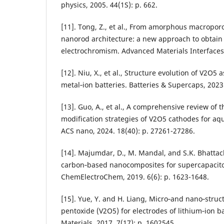
physics, 2005. 44(1S): p. 662.
[11]. Tong, Z., et al., From amorphous macroporo
nanorod architecture: a new approach to obtai
electrochromism. Advanced Materials Interfaces,
[12]. Niu, X., et al., Structure evolution of V2O5 
metal‐ion batteries. Batteries & Supercaps, 2023
[13]. Guo, A., et al., A comprehensive review o
modification strategies of V2O5 cathodes for aqu
ACS nano, 2024. 18(40): p. 27261-27286.
[14]. Majumdar, D., M. Mandal, and S.K. Bhattac
carbon‐based nanocomposites for supercapacitor
ChemElectroChem, 2019. 6(6): p. 1623-1648.
[15]. Yue, Y. and H. Liang, Micro‐and nano‐stru
pentoxide (V2O5) for electrodes of lithium‐ion 
Materials, 2017. 7(17): p. 1602545.