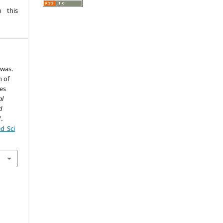
 this
swas.
n of
es
al
d
.
ed_Sci