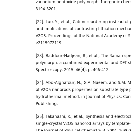
vanadium pentoxide polymorph. Inorganic chemis
3194-3201.
[22]. Luo, Y., et al., Cation reordering instead of
and implications of contrasting lithiation mech
V2O5. Proceedings of the National Academy of Sc
e2115072119.
[23]. Baddour‐Hadjean, R., et al., The Raman sp
polymorph: a combined experimental and DFT st
Spectroscopy, 2015. 46(4): p. 406-412.
[24]. Abd-Alghafour, N., G.A. Naeem, and S.M
of V2O5 nanorods properties on substrate type 
hydrothermal method. in Journal of Physics: Con
Publishing.
[25]. Takahashi, K., et al., Synthesis and electro
single-crystal V2O5 nanorod arrays by template-
The Journal of Physical Chemistry B, 2004. 108(2