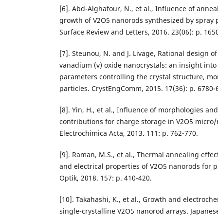
[6]. Abd-Alghafour, N., et al., Influence of anne
growth of V2O5 nanorods synthesized by spray p
Surface Review and Letters, 2016. 23(06): p. 165
[7]. Steunou, N. and J. Livage, Rational design 
vanadium (v) oxide nanocrystals: an insight int
parameters controlling the crystal structure, mo
particles. CrystEngComm, 2015. 17(36): p. 6780-
[8]. Yin, H., et al., Influence of morphologies a
contributions for charge storage in V2O5 micro/
Electrochimica Acta, 2013. 111: p. 762-770.
[9]. Raman, M.S., et al., Thermal annealing effect
and electrical properties of V2O5 nanorods for 
Optik, 2018. 157: p. 410-420.
[10]. Takahashi, K., et al., Growth and electroch
single-crystalline V2O5 nanorod arrays. Japanese