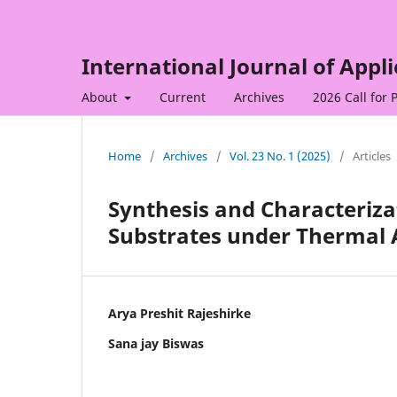
International Journal of Appl
About
Current
Archives
2026 Call for 
Home
/
Archives
/
Vol. 23 No. 1 (2025)
/
Articles
Synthesis and Characteriza
Substrates under Thermal 
Arya Preshit Rajeshirke
Sana jay Biswas