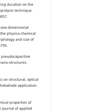
aling duration on the
yrolysis technique.
0057.
of one-dimensional
o the physico-chemical
rphology and size of
6795.
nd pseudocapacitive
nano-structures.
s on structural, optical
photodiode application.
emical properties of
 journal of applied