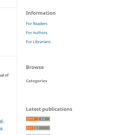
Information
For Readers
For Authors
For Librarians
Browse
al of
Categories
Latest publications
l-
se
.