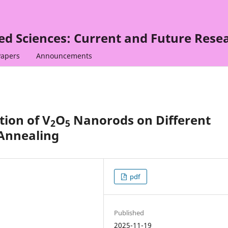
ied Sciences: Current and Future Rese
Papers
Announcements
tion of V
O
Nanorods on Different
2
5
Annealing
pdf
Published
2025-11-19