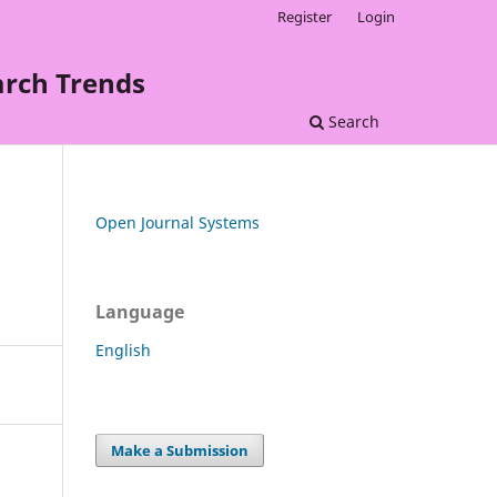
Register
Login
arch Trends
Search
Open Journal Systems
Language
English
Make a Submission