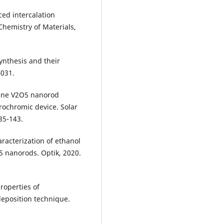
ced intercalation
hemistry of Materials,
synthesis and their
4031.
alline V2O5 nanorod
trochromic device. Solar
35-143.
aracterization of ethanol
 nanorods. Optik, 2020.
properties of
deposition technique.