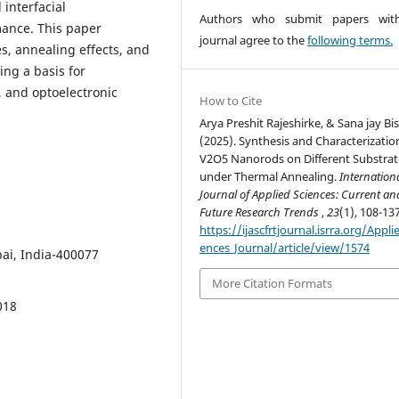
interfacial
Authors who submit papers with
mance. This paper
journal agree to the
following terms.
s, annealing effects, and
ing a basis for
, and optoelectronic
How to Cite
Arya Preshit Rajeshirke, & Sana jay Bi
(2025). Synthesis and Characterizatio
V2O5 Nanorods on Different Substrat
under Thermal Annealing.
Internation
Journal of Applied Sciences: Current an
Future Research Trends
,
23
(1), 108-137
https://ijascfrtjournal.isrra.org/Appli
ences_Journal/article/view/1574
ai, India-400077
More Citation Formats
018