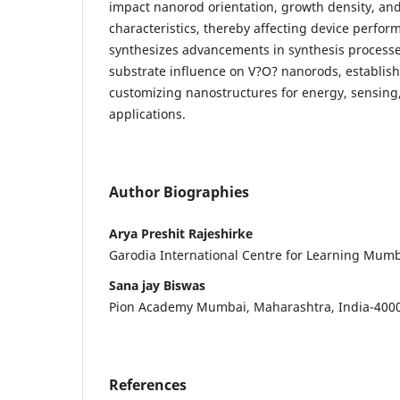
impact nanorod orientation, growth density, and 
characteristics, thereby affecting device perfor
synthesizes advancements in synthesis processe
substrate influence on V?O? nanorods, establish
customizing nanostructures for energy, sensing
applications.
Author Biographies
Arya Preshit Rajeshirke
Garodia International Centre for Learning Mumb
Sana jay Biswas
Pion Academy Mumbai, Maharashtra, India-400
References