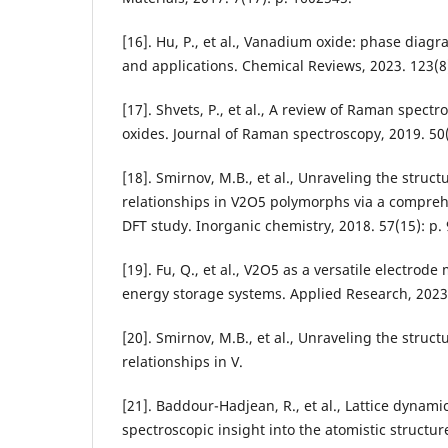
[16]. Hu, P., et al., Vanadium oxide: phase diagr
and applications. Chemical Reviews, 2023. 123(8
[17]. Shvets, P., et al., A review of Raman spect
oxides. Journal of Raman spectroscopy, 2019. 50(
[18]. Smirnov, M.B., et al., Unraveling the stru
relationships in V2O5 polymorphs via a compre
DFT study. Inorganic chemistry, 2018. 57(15): p.
[19]. Fu, Q., et al., V2O5 as a versatile electrode
energy storage systems. Applied Research, 2023.
[20]. Smirnov, M.B., et al., Unraveling the stru
relationships in V.
[21]. Baddour-Hadjean, R., et al., Lattice dynam
spectroscopic insight into the atomistic structur