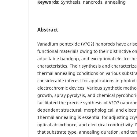
Keywords:
Synthesis, nanorods, annealing
Abstract
Vanadium pentoxide (V?O?) nanorods have arise
functional materials owing to their distinctive 
adjustable bandgap, and exceptional electroche
characteristics. Their synthesis and characteriz
thermal annealing conditions on various substr
considerable interest for applications in photod
electrochromic devices. Various synthetic meth
growth, spray pyrolysis, and chemical pyrophori
facilitated the precise synthesis of V?O? nanoro
dependent structural, morphological, and electri
Thermal annealing is essential for adjusting cryst
optical absorbance, and electrical conductivity.
that substrate type, annealing duration, and te