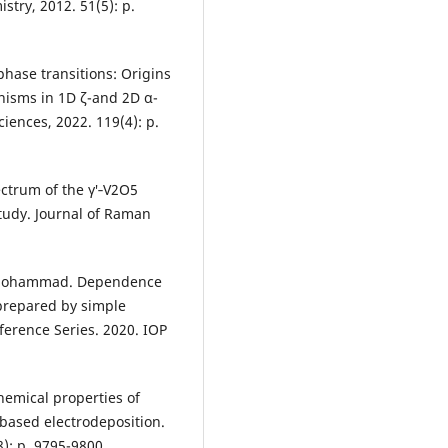
try, 2012. 51(5): p.
 phase transitions: Origins
anisms in 1D ζ-and 2D α-
iences, 2022. 119(4): p.
ectrum of the γ′‐V2O5
udy. Journal of Raman
. Mohammad. Dependence
prepared by simple
ference Series. 2020. IOP
chemical properties of
based electrodeposition.
8): p. 9795-9800.