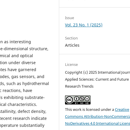
Issue
Vol. 23 No. 1 (2025)
Section
n as interesting
Articles
one-dimensional structure,
mical and optical
ation under diverse
License
ates have garnered
Copyright (c) 2025 International Journ
iodes, gas sensors, and
Applied Sciences: Current and Future
ods, such as hydrothermal
Research Trends
c reactions, have
ds exhibiting substrate-
cal characteristics.
This work is licensed under a
Creative
allinity, defect density,
Commons Attribution-NonCommercia
 Recent research indicate
NoDerivatives 4.0 International Licen
mperature substantially