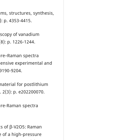
ams, structures, synthesis,
): p. 4353-4415.
roscopy of vanadium
8): p. 1226-1244.
cture–Raman spectra
hensive experimental and
 9190-9204.
 material for postlithium
 2(3): p. e202200070.
cture-Raman spectra
ics of β-V2O5: Raman
e of a high-pressure