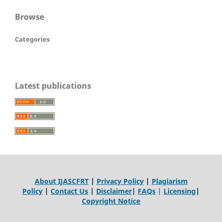
Browse
Categories
Latest publications
About IJASCFRT
|
Privacy Policy
|
Plagiarism
Policy
|
Contact Us
|
Disclaimer
|
FAQs
|
Licensing
|
Copyright Notice