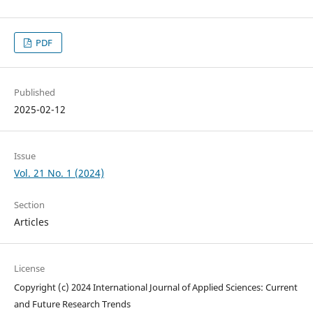
PDF
Published
2025-02-12
Issue
Vol. 21 No. 1 (2024)
Section
Articles
License
Copyright (c) 2024 International Journal of Applied Sciences: Current
and Future Research Trends