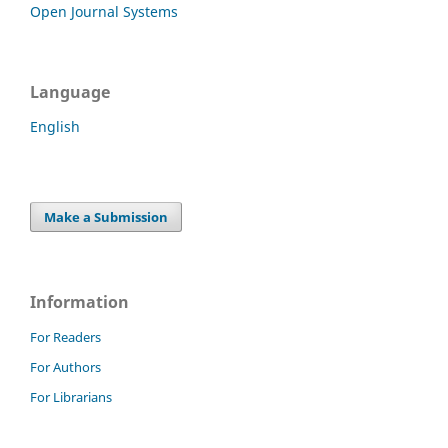
Open Journal Systems
Language
English
Make a Submission
Information
For Readers
For Authors
For Librarians