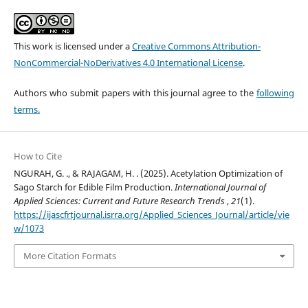
This work is licensed under a
Creative Commons Attribution-
NonCommercial-NoDerivatives 4.0 International License
.
Authors who submit papers with this journal agree to the
following
terms.
How to Cite
NGURAH, G. ., & RAJAGAM, H. . (2025). Acetylation Optimization of
Sago Starch for Edible Film Production.
International Journal of
Applied Sciences: Current and Future Research Trends
,
21
(1).
https://ijascfrtjournal.isrra.org/Applied_Sciences_Journal/article/vie
w/1073
More Citation Formats