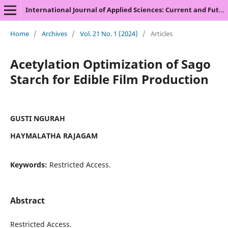
International Journal of Applied Sciences: Current and Future Research Trends
Home
/
Archives
/
Vol. 21 No. 1 (2024)
/
Articles
Acetylation Optimization of Sago
Starch for Edible Film Production
GUSTI NGURAH
HAYMALATHA RAJAGAM
Keywords:
Restricted Access.
Abstract
Restricted Access.