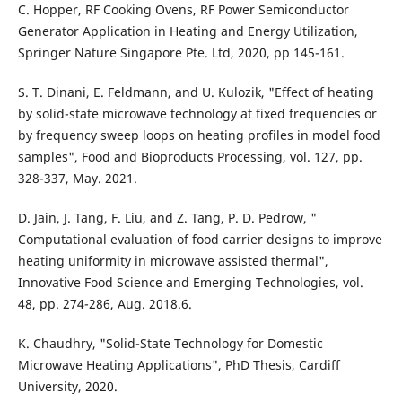
C. Hopper, RF Cooking Ovens, RF Power Semiconductor
Generator Application in Heating and Energy Utilization,
Springer Nature Singapore Pte. Ltd, 2020, pp 145-161.
S. T. Dinani, E. Feldmann, and U. Kulozik, "Effect of heating
by solid-state microwave technology at fixed frequencies or
by frequency sweep loops on heating profiles in model food
samples", Food and Bioproducts Processing, vol. 127, pp.
328-337, May. 2021.
D. Jain, J. Tang, F. Liu, and Z. Tang, P. D. Pedrow, "
Computational evaluation of food carrier designs to improve
heating uniformity in microwave assisted thermal",
Innovative Food Science and Emerging Technologies, vol.
48, pp. 274-286, Aug. 2018.6.
K. Chaudhry, "Solid-State Technology for Domestic
Microwave Heating Applications", PhD Thesis, Cardiff
University, 2020.