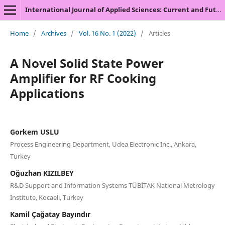
International Journal of Applied Sciences: Current and Future Research Trends
Home
/
Archives
/
Vol. 16 No. 1 (2022)
/
Articles
A Novel Solid State Power
Amplifier for RF Cooking
Applications
Gorkem USLU
Process Engineering Department, Udea Electronic Inc., Ankara,
Turkey
Oğuzhan KIZILBEY
R&D Support and Information Systems TÜBİTAK National Metrology
Institute, Kocaeli, Turkey
Kamil Çağatay Bayındır