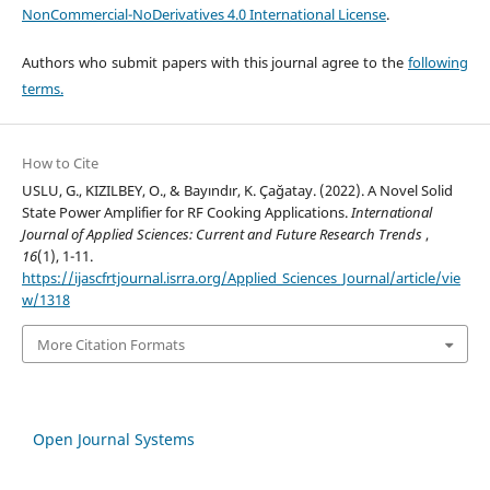
NonCommercial-NoDerivatives 4.0 International License
.
Authors who submit papers with this journal agree to the
following
terms.
How to Cite
USLU, G., KIZILBEY, O., & Bayındır, K. Çağatay. (2022). A Novel Solid
State Power Amplifier for RF Cooking Applications.
International
Journal of Applied Sciences: Current and Future Research Trends
,
16
(1), 1-11.
https://ijascfrtjournal.isrra.org/Applied_Sciences_Journal/article/vie
w/1318
More Citation Formats
Open Journal Systems