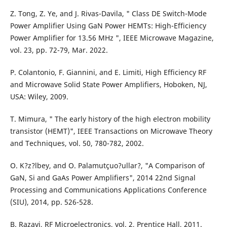
Z. Tong, Z. Ye, and J. Rivas-Davila, " Class DE Switch-Mode
Power Amplifier Using GaN Power HEMTs: High-Efficiency
Power Amplifier for 13.56 MHz ", IEEE Microwave Magazine,
vol. 23, pp. 72-79, Mar. 2022.
P. Colantonio, F. Giannini, and E. Limiti, High Efficiency RF
and Microwave Solid State Power Amplifiers, Hoboken, NJ,
USA: Wiley, 2009.
T. Mimura, " The early history of the high electron mobility
transistor (HEMT)", IEEE Transactions on Microwave Theory
and Techniques, vol. 50, 780-782, 2002.
O. K?z?lbey, and O. Palamutçuo?ullar?, "A Comparison of
GaN, Si and GaAs Power Amplifiers", 2014 22nd Signal
Processing and Communications Applications Conference
(SIU), 2014, pp. 526-528.
B. Razavi, RF Microelectronics, vol. 2, Prentice Hall, 2011.