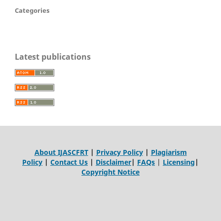
Categories
Latest publications
About IJASCFRT
|
Privacy Policy
|
Plagiarism
Policy
|
Contact Us
|
Disclaimer
|
FAQs
|
Licensing
|
Copyright Notice