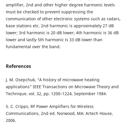
amplifier, 2nd and other higher degree harmonic levels
must be checked to prevent suppressing the
communication of other electronic systems such as radars,
base stations etc. 2nd harmonic is approximately 27 dB
lower; 3rd harmonic is 20 dB lower; 4th harmonic is 36 dB
lower and lastly 5th harmonic is 33 dB lower than
fundamental over the band.
References
J. M. Osepchuk, “A history of microwave heating
applications” IEEE Transactions on Microwave Theory and
Technique. vol. 32, pp. 1200–1224, September 1984.
S. C. Cripps, RF Power Amplifiers for Wireless
Communications, 2nd ed. Norwood, MA: Artech House,
2006.