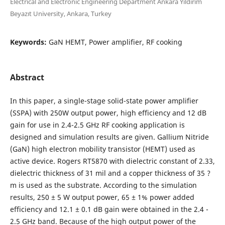
Electrical and Electronic Engineering Department Ankara Yıldırım
Beyazıt University, Ankara, Turkey
Keywords:
GaN HEMT, Power amplifier, RF cooking
Abstract
In this paper, a single-stage solid-state power amplifier
(SSPA) with 250W output power, high efficiency and 12 dB
gain for use in 2.4-2.5 GHz RF cooking application is
designed and simulation results are given. Gallium Nitride
(GaN) high electron mobility transistor (HEMT) used as
active device. Rogers RT5870 with dielectric constant of 2.33,
dielectric thickness of 31 mil and a copper thickness of 35 ?
m is used as the substrate. According to the simulation
results, 250 ± 5 W output power, 65 ± 1% power added
efficiency and 12.1 ± 0.1 dB gain were obtained in the 2.4 -
2.5 GHz band. Because of the high output power of the