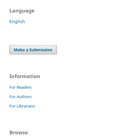
Language
English
Make a Submission
Information
For Readers
For Authors
For Librarians
Browse