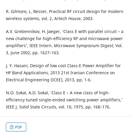
R. Gilmore, L. Besser, Practical RF circuit design for modern
wireless systems, vol. 2, Artech House, 2003.
A.V. Grebennikov, H. Jaeger, ‘Class E with parallel circuit – a
new challenge for high-efficiency RF and microwave power
amplifiers’, IEEE Intern. Microwave Symposium Digest, Vol.
3, June 2002, pp. 1627–163.
J. Y. Hasani, Design of low cost Class-E Power Amplifier for
HF Band Applications, 2013 21st Iranian Conference on
Electrical Engineering (ICEE), 2013, pp. 1-6.
N.O. Sokal, A.D. Sokal, ‘Class E – A new class of high-
efficiency tuned single-ended switching power amplifiers,’
IEEE J. Solid State Circuits, vol. 10, 1975, pp. 168–176.
PDF