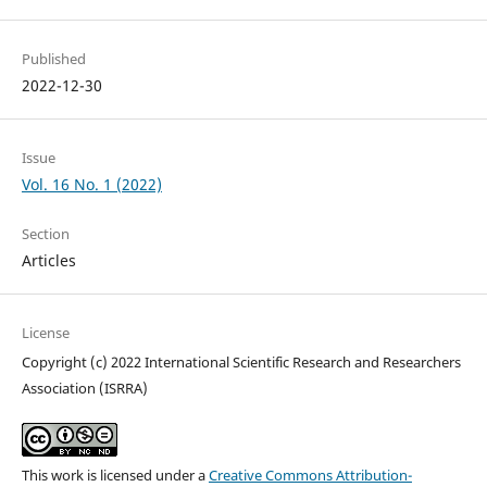
Published
2022-12-30
Issue
Vol. 16 No. 1 (2022)
Section
Articles
License
Copyright (c) 2022 International Scientific Research and Researchers
Association (ISRRA)
This work is licensed under a
Creative Commons Attribution-