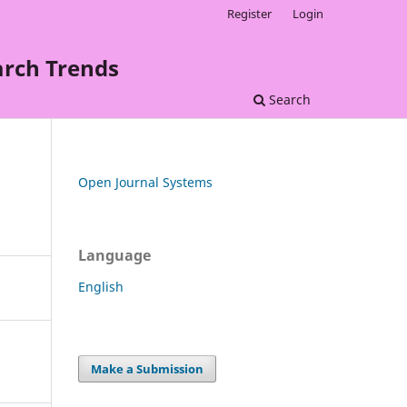
Register
Login
arch Trends
Search
Open Journal Systems
Language
English
Make a Submission