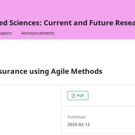
ied Sciences: Current and Future Rese
Papers
Announcements
surance using Agile Methods
PDF
Published
2025-02-12