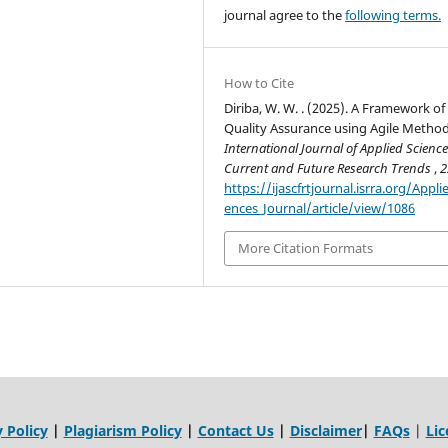
journal agree to the
following terms.
How to Cite
Diriba, W. W. . (2025). A Framework of
Quality Assurance using Agile Method
International Journal of Applied Science
Current and Future Research Trends
,
2
https://ijascfrtjournal.isrra.org/Appli
ences_Journal/article/view/1086
More Citation Formats
 Policy
|
Plagiarism Policy
|
Contact Us
|
Disclaimer
|
FAQs
|
Lic