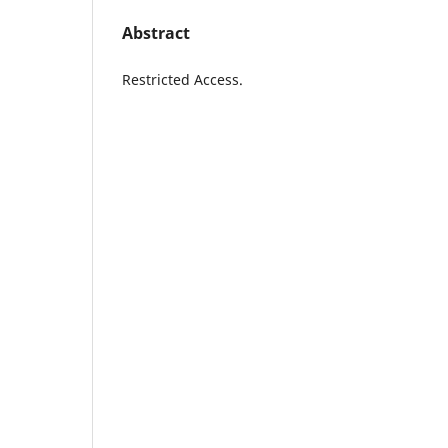
Abstract
Restricted Access.