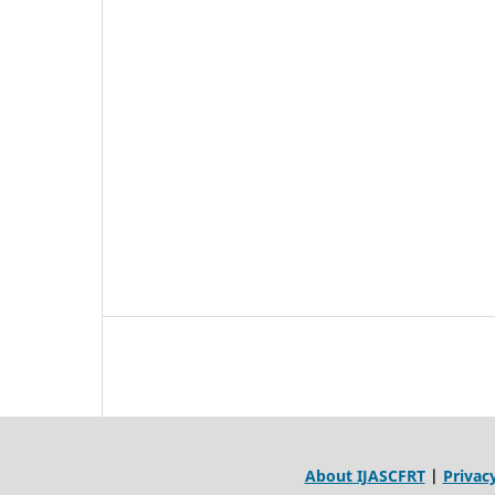
About IJASCFRT
|
Privacy