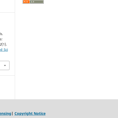
s.
s:
2
(1).
ed_Sci
ensing
|
Copyright Notice