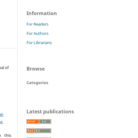
Information
For Readers
For Authors
For Librarians
al of
Browse
Categories
Latest publications
l-
se
.
 this