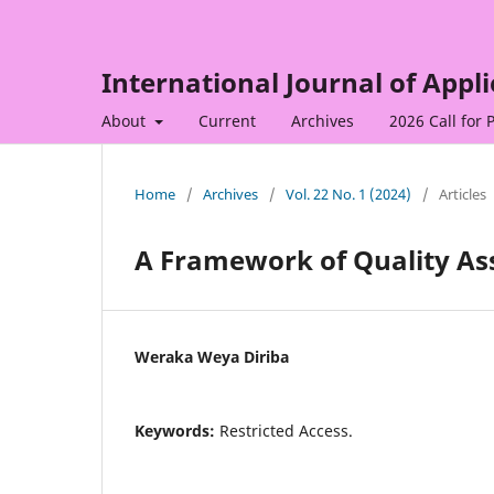
International Journal of Appl
About
Current
Archives
2026 Call for 
Home
/
Archives
/
Vol. 22 No. 1 (2024)
/
Articles
A Framework of Quality As
Weraka Weya Diriba
Keywords:
Restricted Access.