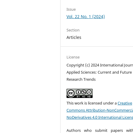
Issue
Vol. 22 No. 1 (2024)
Section
Articles
License
Copyright (c) 2024 International Journ
Applied Sciences: Current and Future
Research Trends
This work is licensed under a
Creative
Commons Attribution-NonCommercia
NoDerivatives 4.0 International Licen
Authors who submit papers with