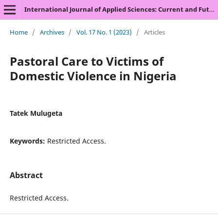
International Journal of Applied Sciences: Current and Future Research Trends
Home
/
Archives
/
Vol. 17 No. 1 (2023)
/
Articles
Pastoral Care to Victims of
Domestic Violence in Nigeria
Tatek Mulugeta
Keywords:
Restricted Access.
Abstract
Restricted Access.