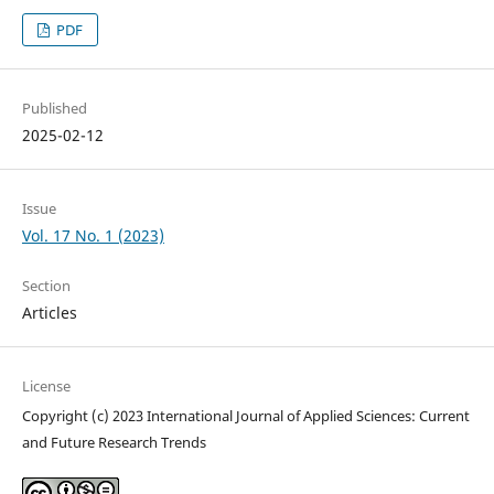
PDF
Published
2025-02-12
Issue
Vol. 17 No. 1 (2023)
Section
Articles
License
Copyright (c) 2023 International Journal of Applied Sciences: Current
and Future Research Trends