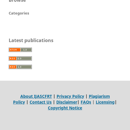
Categories
Latest publications
About IJASCFRT
|
Privacy Policy
|
Plagiarism
Policy
|
Contact Us
|
Disclaimer
|
FAQs
|
Licensing
|
Copyright Notice