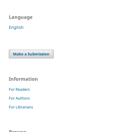
Language
English
Make a Submission
Information
For Readers
For Authors
For Librarians
Browse