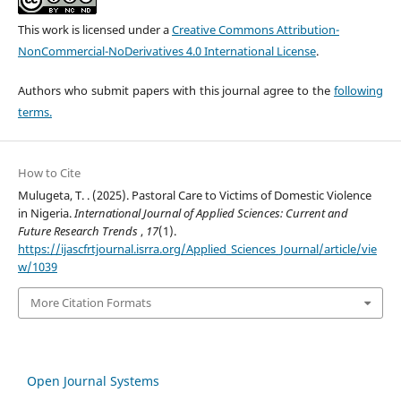
This work is licensed under a
Creative Commons Attribution-
NonCommercial-NoDerivatives 4.0 International License
.
Authors who submit papers with this journal agree to the
following
terms.
How to Cite
Mulugeta, T. . (2025). Pastoral Care to Victims of Domestic Violence
in Nigeria.
International Journal of Applied Sciences: Current and
Future Research Trends
,
17
(1).
https://ijascfrtjournal.isrra.org/Applied_Sciences_Journal/article/vie
w/1039
More Citation Formats
Open Journal Systems