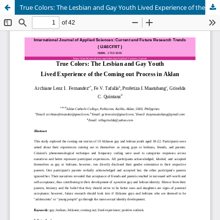
True Colors: The Lesbian and Gay Youth Lived Experience of the Coming out Process in Aklan