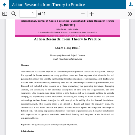
Action Research: from Theory to Practice