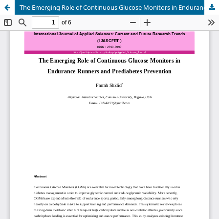
The Emerging Role of Continuous Glucose Monitors in Endurance Runners and Prediabetes Prevention