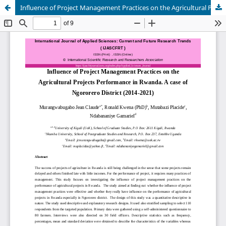
Influence of Project Management Practices on the Agricultural Projects Performance in Rwanda. A case of Ngororero District (2014-2021)