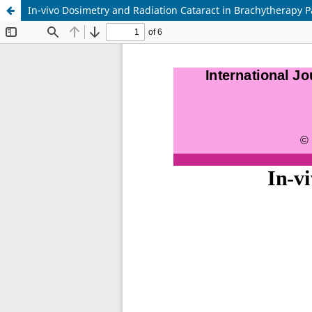
In-vivo Dosimetry and Radiation Cataract in Brachytherapy P