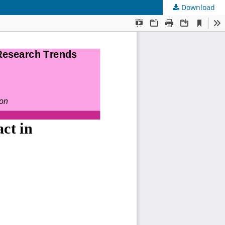
Download