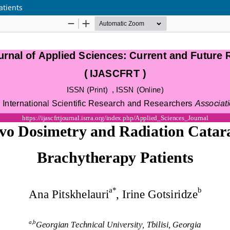
atients