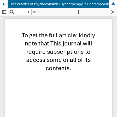
The Practice of Psychodynamic Psychotherapy in Contemporary Clinical Psychology