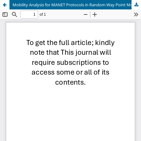
Mobility Analysis for MANET Protocols in Random Way Point Mobility Model